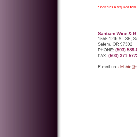
* indicates a required field
Santiam Wine & Bi
1555 12th St. SE, S
Salem, OR 97302
(503) 589-
PHONE:
(503) 371-577
FAX:
E-mail us:
debbie@s