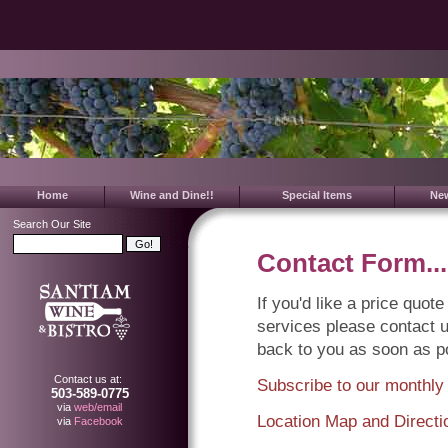
Home
Wine and Dine!!
Special Items
Ne
Search Our Site
Contact Form...
If you'd like a price quo
services please contact u
back to you as soon as p
Contact us at:
Subscribe to our monthly
503-589-0775
via
web/email
Location Map and Directi
via
Facebook