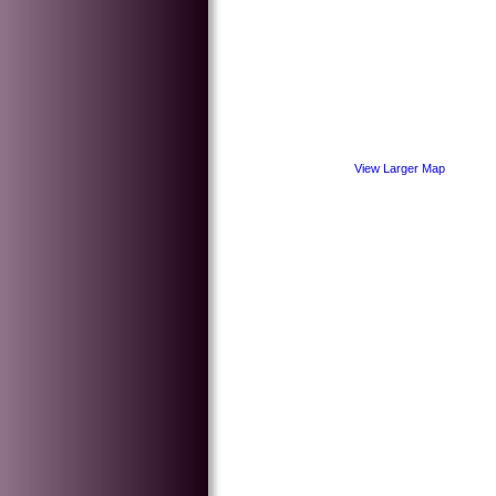
View Larger Map