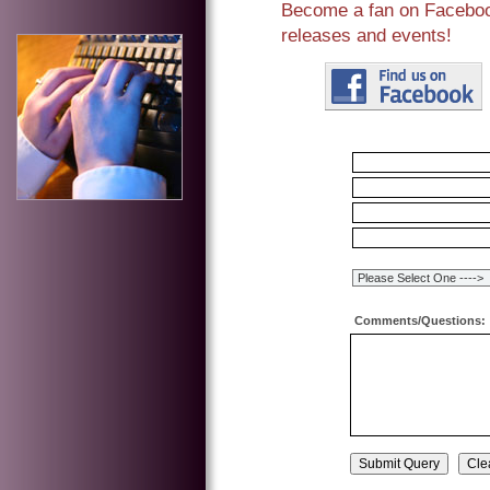
Become a fan on Facebook
releases and events!
Comments/Questions: